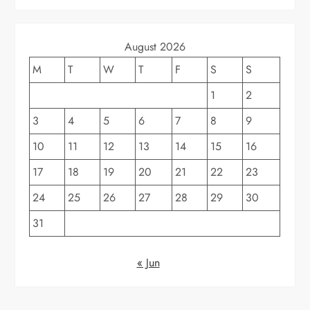
August 2026
M
T
W
T
F
S
S
1
2
3
4
5
6
7
8
9
10
11
12
13
14
15
16
17
18
19
20
21
22
23
24
25
26
27
28
29
30
31
« Jun