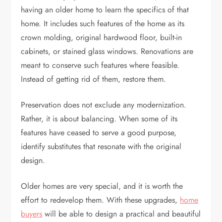
having an older home to learn the specifics of that
home. It includes such features of the home as its
crown molding, original hardwood floor, built-in
cabinets, or stained glass windows. Renovations are
meant to conserve such features where feasible.
Instead of getting rid of them, restore them.
Preservation does not exclude any modernization.
Rather, it is about balancing. When some of its
features have ceased to serve a good purpose,
identify substitutes that resonate with the original
design.
Older homes are very special, and it is worth the
effort to redevelop them. With these upgrades,
home
buyers
will be able to design a practical and beautiful