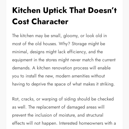
Kitchen Uptick That Doesn’t
Cost Character
The kitchen may be small, gloomy, or look old in
most of the old houses. Why? Storage might be
minimal, designs might lack efficiency, and the
equipment in the stores might never match the current
demands. A kitchen renovation process will enable
you to install the new, modern amenities without
having to deprive the space of what makes it striking.
Rot, cracks, or warping of siding should be checked
as well. The replacement of damaged areas will
prevent the inclusion of moisture, and structural
effects will not happen. Interested homeowners with a