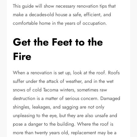
This guide will show necessary renovation tips that
make a decades-old house a safe, efficient, and
comfortable home in the years of occupation.
Get the Feet to the
Fire
When a renovation is set up, look at the roof. Roofs
suffer under the attack of weather, and in the wet
snows of cold Tacoma winters, sometimes raw
destruction is a matter of serious concern. Damaged
shingles, leakages, and sagging are not only
unpleasing to the eye, but they are also unsafe and
pose a danger to the building. Where the roof is
more than twenty years old, replacement may be a