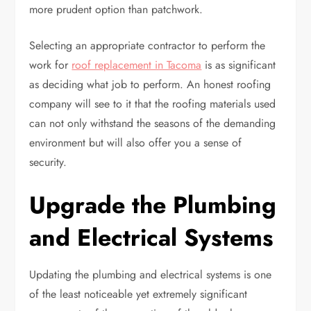
more prudent option than patchwork.
Selecting an appropriate contractor to perform the
work for
roof replacement in Tacoma
is as significant
as deciding what job to perform. An honest roofing
company will see to it that the roofing materials used
can not only withstand the seasons of the demanding
environment but will also offer you a sense of
security.
Upgrade the Plumbing
and Electrical Systems
Updating the plumbing and electrical systems is one
of the least noticeable yet extremely significant