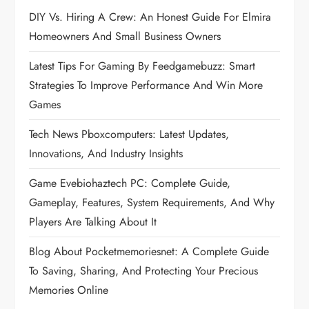
a
DIY Vs. Hiring A Crew: An Honest Guide For Elmira
Homeowners And Small Business Owners
v
Latest Tips For Gaming By Feedgamebuzz: Smart
i
Strategies To Improve Performance And Win More
Games
g
Tech News Pboxcomputers: Latest Updates,
a
Innovations, And Industry Insights
t
Game Evebiohaztech PC: Complete Guide,
Gameplay, Features, System Requirements, And Why
i
Players Are Talking About It
o
Blog About Pocketmemoriesnet: A Complete Guide
To Saving, Sharing, And Protecting Your Precious
n
Memories Online