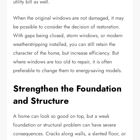
utility bill as well.
When the original windows are not damaged, it may
be possible to consider the decision of restoration.
With gaps being closed, storm windows, or modern
weatherstripping installed, you can still retain the
character of the home, but increase efficiency. But
where windows are too old to repair, it is often
preferable to change them to energy-saving models.
Strengthen the Foundation
and Structure
A home can look so good on top, but a weak
foundation or structural problem can have severe
consequences. Cracks along walls, a slanted floor, or