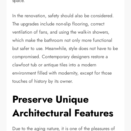
space
.
In the renovation, safety should also be considered.
The upgrades include non-slip flooring, correct
ventilation of fans, and using the walk-in showers,
which make the bathroom not only more functional
but safer to use. Meanwhile, style does not have to be
compromised. Contemporary designers restore a
clawfoot tub or antique tiles into a modern
environment filled with modernity, except for those
touches of history by its owner.
Preserve Unique
Architectural Features
Due to the aging nature, it is one of the pleasures of