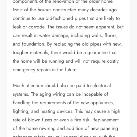
components of the renovation of the older home.
Most of the houses constructed many decades ago
continue to use old-fashioned pipes that are likely to
leak or corrode. The issues do not seem apparent, but
can result in water damage, including walls, floors,
and foundation. By replacing the old pipes with new,
tougher materials, there would be a guarantee that
the home will be running and will not require costly
emergency repairs in the future.
Much attention should also be paid to electrical
systems. The aging wiring can be incapable of
handling the requirements of the new appliances,
lighting, and heating devices. This may cause a high
rate of blown fuses or even a fire risk. Replacement
of the home rewiring and addition of new paneling
enhances safety, as well as providing you with the