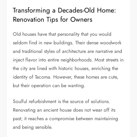
Transforming a Decades-Old Home:
Renovation Tips for Owners
Old houses have that personality that you would
seldom find in new buildings. Their dense woodwork
and traditional styles of architecture are narrative and
inject flavor into entire neighborhoods. Most streets in
the city are lined with historic houses, enriching the
identity of Tacoma. However, these homes are cute,
but their operation can be wanting.
Soulful refurbishment is the source of solutions.
Renovating an ancient house does not wear off its
past; it reaches a compromise between maintaining
and being sensible.