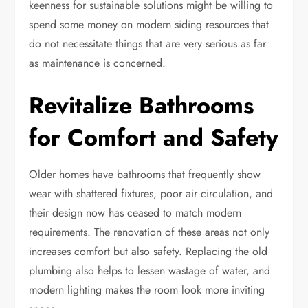
keenness for sustainable solutions might be willing to
spend some money on modern siding resources that
do not necessitate things that are very serious as far
as maintenance is concerned.
Revitalize Bathrooms
for Comfort and Safety
Older homes have bathrooms that frequently show
wear with shattered fixtures, poor air circulation, and
their design now has ceased to match modern
requirements. The renovation of these areas not only
increases comfort but also safety. Replacing the old
plumbing also helps to lessen wastage of water, and
modern lighting makes the room look
more inviting