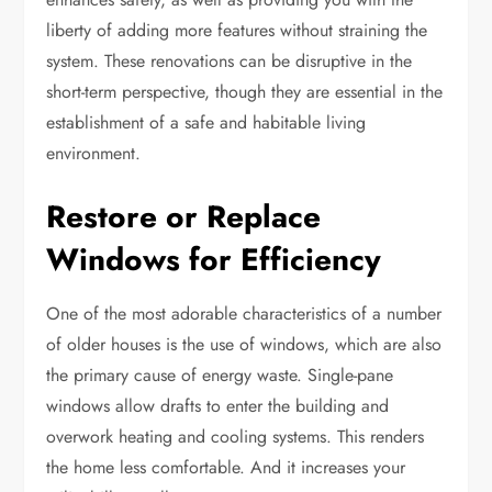
liberty of adding more features without straining the
system. These renovations can be disruptive in the
short-term perspective, though they are essential in the
establishment of a safe and habitable living
environment.
Restore or Replace
Windows for Efficiency
One of the most adorable characteristics of a number
of older houses is the use of windows, which are also
the primary cause of energy waste. Single-pane
windows allow drafts to enter the building and
overwork heating and cooling systems. This renders
the home less comfortable. And it increases your