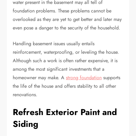
water present in the basement may all tell of
foundation problems. These problems cannot be
overlooked as they are yet to get better and later may
even pose a danger to the security of the household.
Handling basement issues usually entails
reinforcement, waterproofing, or leveling the house.
Although such a work is often rather expensive, it is
among the most significant investments that a
homeowner may make. A
strong foundation
supports
the life of the house and offers stability to all other
renovations.
Refresh Exterior Paint and
Siding