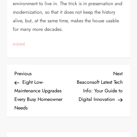
environment to live in. The trick is in preservation and
modernization, so that it does not keep the history
alive, but, at the same time, makes the house usable
for many more decades.
HOME
P
Previous
Next
Previous
Next
Post
Post
Eight Low-
Beaconsoft Latest Tech
o
Maintenance Upgrades
Info: Your Guide to
Every Busy Homeowner
Digital Innovation
s
Needs
t
n