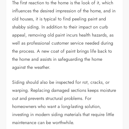
The first reaction to the home is the look of it, which
influences the desired impression of the home, and in
old houses, it is typical to find peeling paint and
shabby siding. In addition to their impact on curb
appeal, removing old paint incurs health hazards, as
well as professional customer service needed during
the process. A new coat of paint brings life back to
the home and assists in safeguarding the home
against the weather.
Siding should also be inspected for rot, cracks, or
warping. Replacing damaged sections keeps moisture
out and prevents structural problems. For
homeowners who want a long-lasting solution,
investing in modern siding materials that require little
maintenance can be worthwhile.