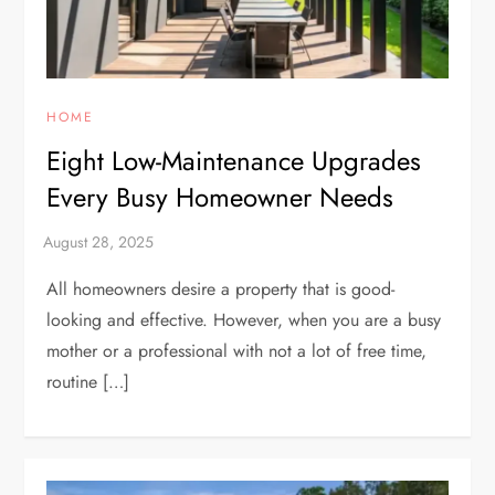
HOME
Eight Low-Maintenance Upgrades
Every Busy Homeowner Needs
All homeowners desire a property that is good-
looking and effective. However, when you are a busy
mother or a professional with not a lot of free time,
routine […]