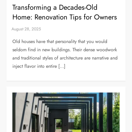
Transforming a Decades-Old
Home: Renovation Tips for Owners
Old houses have that personality that you would
seldom find in new buildings. Their dense woodwork
and traditional styles of architecture are narrative and
inject flavor into entire […]