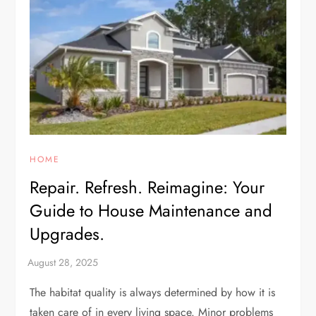
HOME
Repair. Refresh. Reimagine: Your
Guide to House Maintenance and
Upgrades.
The habitat quality is always determined by how it is
taken care of in every living space. Minor problems