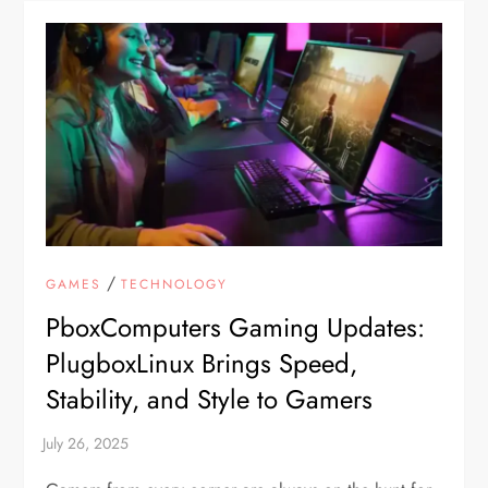
/
GAMES
TECHNOLOGY
PboxComputers Gaming Updates:
PlugboxLinux Brings Speed,
Stability, and Style to Gamers