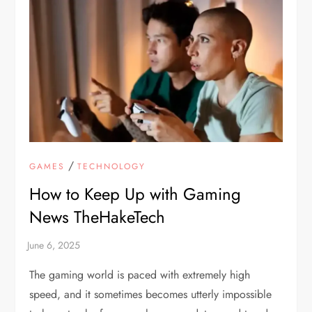
/
GAMES
TECHNOLOGY
How to Keep Up with Gaming
News TheHakeTech
The gaming world is paced with extremely high
speed, and it sometimes becomes utterly impossible