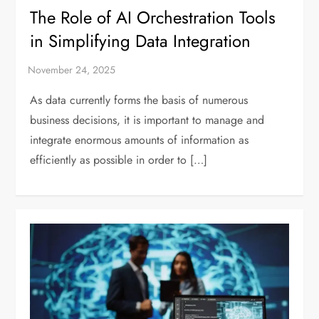
The Role of AI Orchestration Tools
in Simplifying Data Integration
As data currently forms the basis of numerous
business decisions, it is important to manage and
integrate enormous amounts of information as
efficiently as possible in order to […]