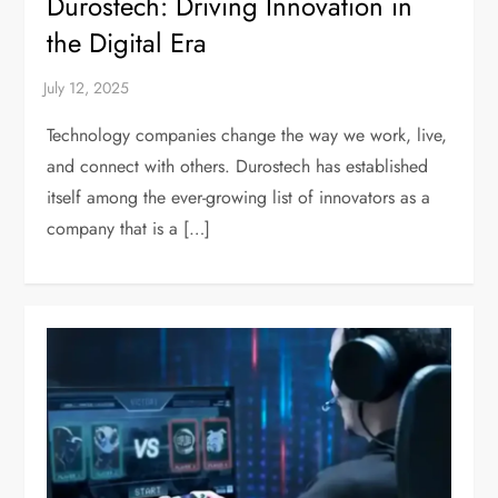
Durostech: Driving Innovation in
the Digital Era
Technology companies change the way we work, live,
and connect with others. Durostech has established
itself among the ever-growing list of innovators as a
company that is a […]