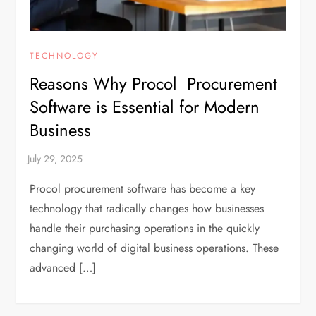
TECHNOLOGY
Reasons Why Procol Procurement
Software is Essential for Modern
Business
Procol procurement software has become a key
technology that radically changes how businesses
handle their purchasing operations in the quickly
changing world of digital business operations. These
advanced […]