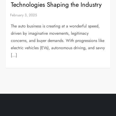
Technologies Shaping the Industry
The auto business is creating at a wonderful speed,
driven by imaginative movements, legitimacy
concerns, and buyer demands. With progressions like
electric vehicles (EVs), autonomous driving, and savvy
[…]