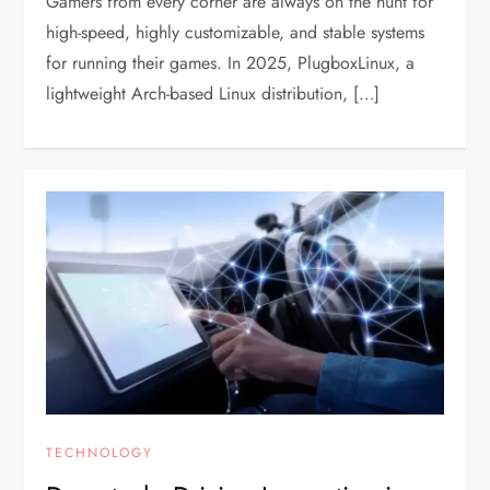
Gamers from every corner are always on the hunt for
high-speed, highly customizable, and stable systems
for running their games. In 2025, PlugboxLinux, a
lightweight Arch-based Linux distribution, […]
TECHNOLOGY