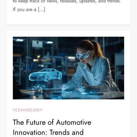
to keep track of news, releases, updates, and trends.
If you are a […]
TECHNOLOGY
The Future of Automotive
Innovation: Trends and