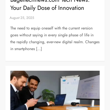
Your Daily Dose of Innovation
The need to equip oneself with the current version
goes without saying in every single phase of life in
the rapidly changing, ever-new digital realm. Changes
in smartphones […]