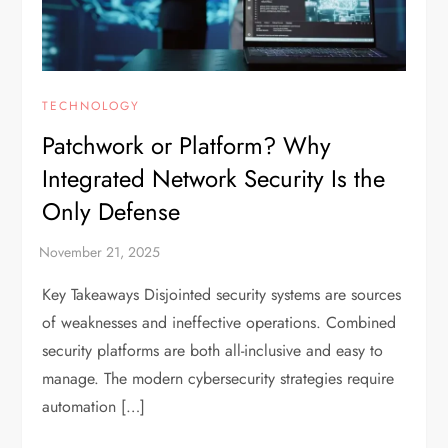
TECHNOLOGY
Patchwork or Platform? Why
Integrated Network Security Is the
Only Defense
Key Takeaways Disjointed security systems are sources
of weaknesses and ineffective operations. Combined
security platforms are both all-inclusive and easy to
manage. The modern cybersecurity strategies require
automation […]