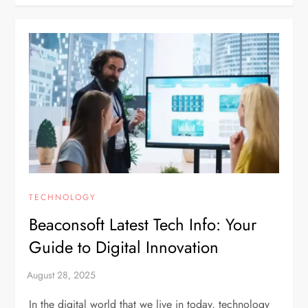
TECHNOLOGY
Beaconsoft Latest Tech Info: Your
Guide to Digital Innovation
In the digital world that we live in today, technology