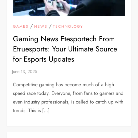
/
/
GAMES
NEWS
TECHNOLOGY
Gaming News Etesportech From
Etruesports: Your Ultimate Source
for Esports Updates
Competitive gaming has become much of a high-
speed race today. Everyone, from fans to gamers and
even industry professionals, is called to catch up with
trends. This is […]