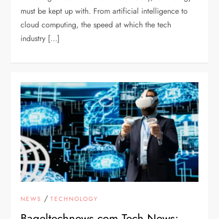
must be kept up with. From artificial intelligence to
cloud computing, the speed at which the tech
industry […]
/
NEWS
TECHNOLOGY
Bageltechnews.com Tech News: