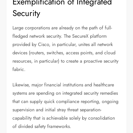
Exemplification of Integrated
Security
Large corporations are already on the path of full-
fledged network security. The SecureX platform
provided by Cisco, in particular, unites all network
devices (routers, switches, access points, and cloud
resources, in particular) to create a proactive security
fabric.
Likewise, major financial institutions and healthcare
systems are spending on integrated security remedies
that can supply quick compliance reporting, ongoing
supervision and initial stray threat separation-
capability that is achievable solely by consolidation
of divided safety frameworks.