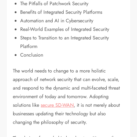
The Pitfalls of Patchwork Security
Benefits of Integrated Security Platforms
Automation and AI in Cybersecurity
Real-World Examples of Integrated Security
Steps to Transition to an Integrated Security
Platform
Conclusion
The world needs to change to a more holistic
approach of network security that can evolve, scale,
and respond to the dynamic and multi-faceted threat
environment of today and tomorrow. Adopting
solutions like
secure SD-WAN
, it is not merely about
businesses updating their technology but also
changing the philosophy of security.