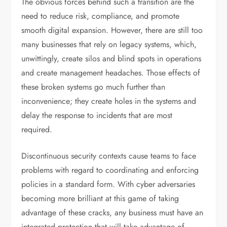
The obvious forces behind such a transition are the
need to reduce risk, compliance, and promote
smooth digital expansion. However, there are still too
many businesses that rely on legacy systems, which,
unwittingly, create silos and blind spots in operations
and create management headaches. Those effects of
these broken systems go much further than
inconvenience; they create holes in the systems and
delay the response to incidents that are most
required.
Discontinuous security contexts cause teams to face
problems with regard to coordinating and enforcing
policies in a standard form. With cyber adversaries
becoming more brilliant at this game of taking
advantage of these cracks, any business must have an
integrated protection that will take advantage of