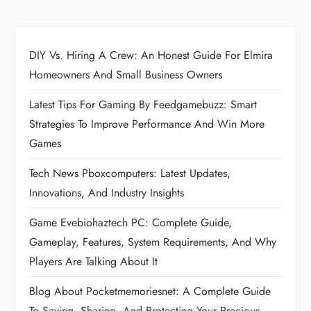
n
a
DIY Vs. Hiring A Crew: An Honest Guide For Elmira
Homeowners And Small Business Owners
v
Latest Tips For Gaming By Feedgamebuzz: Smart
i
Strategies To Improve Performance And Win More
Games
g
Tech News Pboxcomputers: Latest Updates,
a
Innovations, And Industry Insights
t
Game Evebiohaztech PC: Complete Guide,
Gameplay, Features, System Requirements, And Why
i
Players Are Talking About It
o
Blog About Pocketmemoriesnet: A Complete Guide
To Saving, Sharing, And Protecting Your Precious