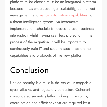
platform to be chosen must be an integrated platform
because it has wide coverage, scalability, centralized
management, and
native automation capabilities
, with
a threat intelligence system. An incremental
implementation schedule is needed to avert business
interruption whilst having seamless protection in the
process of the migration. It will be important to
continuously train IT and security specialists on the
capabilities and protocols of the new platform.
Conclusion
Unified security is a must in the era of unstoppable
cyber attacks, and regulatory confusion. Coherent,
consolidated security platforms bring in visibility,
coordination and efficiency that are required by a