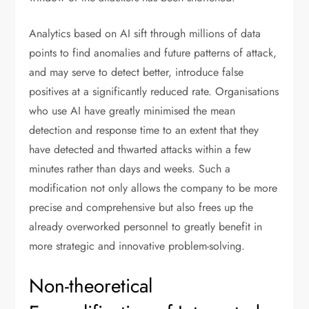
Analytics based on AI sift through millions of data
points to find anomalies and future patterns of attack,
and may serve to detect better, introduce false
positives at a significantly reduced rate. Organisations
who use AI have greatly minimised the mean
detection and response time to an extent that they
have detected and thwarted attacks within a few
minutes rather than days and weeks. Such a
modification not only allows the company to be more
precise and comprehensive but also frees up the
already overworked personnel to greatly benefit in
more strategic and innovative problem-solving.
Non-theoretical