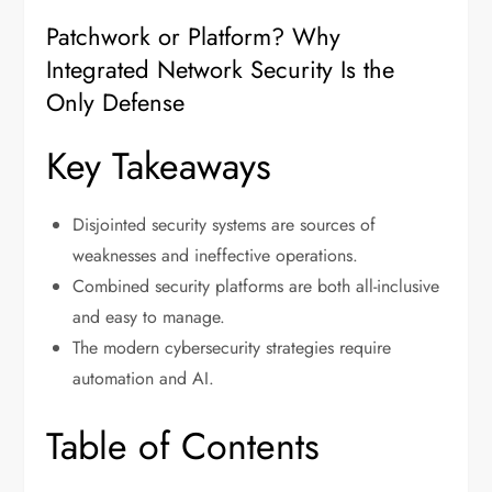
Patchwork or Platform? Why
Integrated Network Security Is the
Only Defense
Key Takeaways
Disjointed security systems are sources of
weaknesses and ineffective operations.
Combined security platforms are both all-inclusive
and easy to manage.
The modern cybersecurity strategies require
automation and AI.
Table of Contents