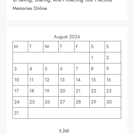
n
Memories Online
August 2026
M
T
W
T
F
S
S
1
2
3
4
5
6
7
8
9
10
11
12
13
14
15
16
17
18
19
20
21
22
23
24
25
26
27
28
29
30
31
« Jun