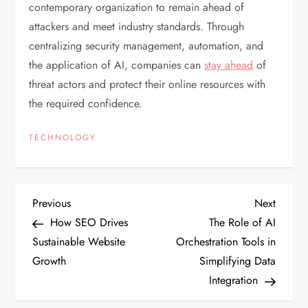
contemporary organization to remain ahead of
attackers and meet industry standards. Through
centralizing security management, automation, and
the application of AI, companies can
stay ahead
of
threat actors and protect their online resources with
the required confidence.
TECHNOLOGY
P
Previous
Next
Previous
Next
Post
Post
How SEO Drives
The Role of AI
o
Sustainable Website
Orchestration Tools in
Growth
Simplifying Data
s
Integration
t