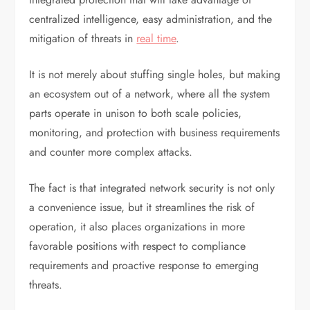
centralized intelligence, easy administration, and the
mitigation of threats in
real time
.
It is not merely about stuffing single holes, but making
an ecosystem out of a network, where all the system
parts operate in unison to both scale policies,
monitoring, and protection with business requirements
and counter more complex attacks.
The fact is that integrated network security is not only
a convenience issue, but it streamlines the risk of
operation, it also places organizations in more
favorable positions with respect to compliance
requirements and proactive response to emerging
threats.