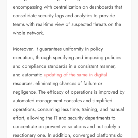
encompassing with centralization on dashboards that
consolidate security logs and analytics to provide
teams with real-time view of suspected threats on the
whole network.
Moreover, it guarantees uniformity in policy
execution, through specifying and imposing policies
and compliance standards in a consistent manner,
and automatic
updating of the same in digital
resources, eliminating chances of failure or
negligence. The efficacy of operations is improved by
automated management consoles and simplified
operations, consuming less time, training, and manual
effort, allowing the IT and security departments to
concentrate on preventive solutions and not solely a
reactionary one. In addition, converged platforms do