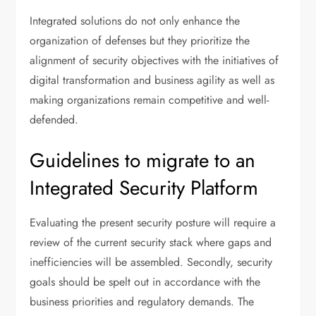
Integrated solutions do not only enhance the
organization of defenses but they prioritize the
alignment of security objectives with the initiatives of
digital transformation and business agility as well as
making organizations remain competitive and well-
defended.
Guidelines to migrate to an
Integrated Security Platform
Evaluating the present security posture will require a
review of the current security stack where gaps and
inefficiencies will be assembled. Secondly, security
goals should be spelt out in accordance with the
business priorities and regulatory demands. The