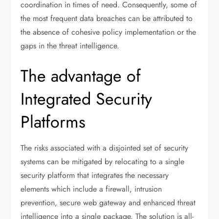
coordination in times of need. Consequently, some of
the most frequent data breaches can be attributed to
the absence of cohesive policy implementation or the
gaps in the threat intelligence.
The advantage of
Integrated Security
Platforms
The risks associated with a disjointed set of security
systems can be mitigated by relocating to a single
security platform that integrates the necessary
elements which include a firewall, intrusion
prevention, secure web gateway and enhanced threat
intelligence into a single package. The solution is all-