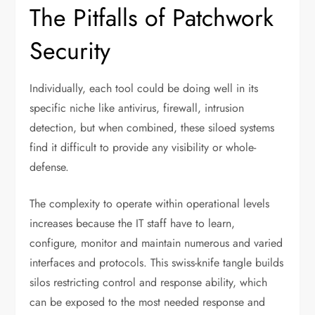
The Pitfalls of Patchwork
Security
Individually, each tool could be doing well in its
specific niche like antivirus, firewall, intrusion
detection, but when combined, these siloed systems
find it difficult to provide any visibility or whole-
defense.
The complexity to operate within operational levels
increases because the IT staff have to learn,
configure, monitor and maintain numerous and varied
interfaces and protocols. This swiss-knife tangle builds
silos restricting control and response ability, which
can be exposed to the most needed response and