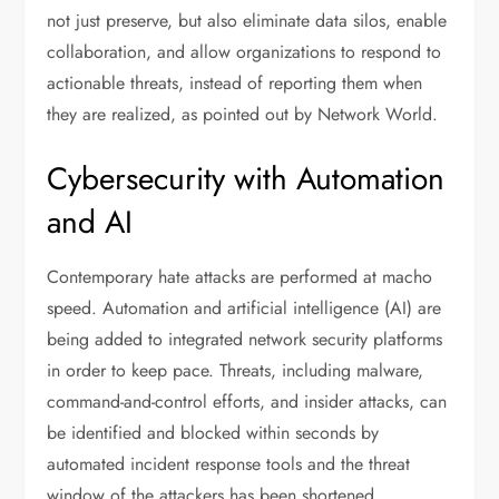
not just preserve, but also eliminate data silos, enable
collaboration, and allow organizations to respond to
actionable threats, instead of reporting them when
they are realized, as pointed out by Network World.
Cybersecurity with Automation
and AI
Contemporary hate attacks are performed at macho
speed. Automation and artificial intelligence (AI) are
being added to integrated network security platforms
in order to keep pace. Threats, including malware,
command-and-control efforts, and insider attacks, can
be identified and blocked within seconds by
automated incident response tools and the threat
window of the attackers has been shortened.