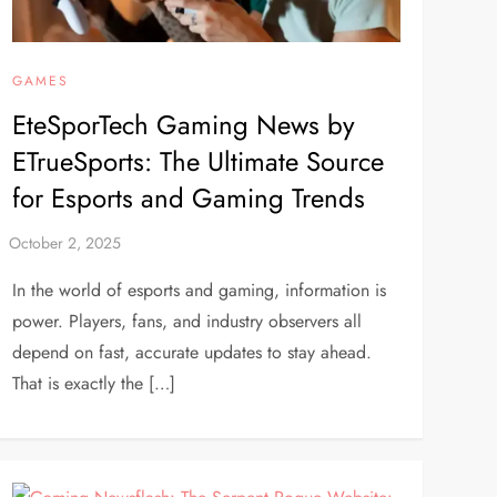
GAMES
EteSporTech Gaming News by
ETrueSports: The Ultimate Source
for Esports and Gaming Trends
In the world of esports and gaming, information is
power. Players, fans, and industry observers all
depend on fast, accurate updates to stay ahead.
That is exactly the […]