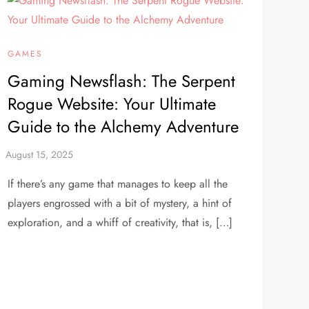
GAMES
Gaming Newsflash: The Serpent
Rogue Website: Your Ultimate
Guide to the Alchemy Adventure
If there’s any game that manages to keep all the
players engrossed with a bit of mystery, a hint of
exploration, and a whiff of creativity, that is, […]