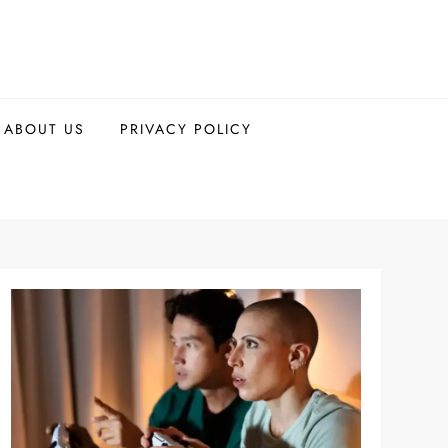
ABOUT US
PRIVACY POLICY