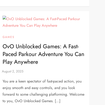
GAMES
OvO Unblocked Games: A Fast-
Paced Parkour Adventure You Can
Play Anywhere
You are a keen spectator of fast-paced action, you
enjoy smooth and easy controls, and you look
forward to some challenging platforming. Welcome
to you, OvO Unblocked Games. […]