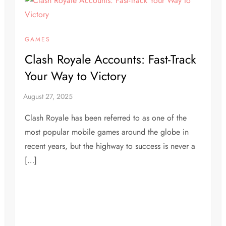
GAMES
Clash Royale Accounts: Fast-Track
Your Way to Victory
Clash Royale has been referred to as one of the
most popular mobile games around the globe in
recent years, but the highway to success is never a
[…]