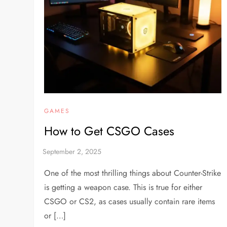
GAMES
How to Get CSGO Cases
One of the most thrilling things about Counter-Strike
is getting a weapon case. This is true for either
CSGO or CS2, as cases usually contain rare items
or […]