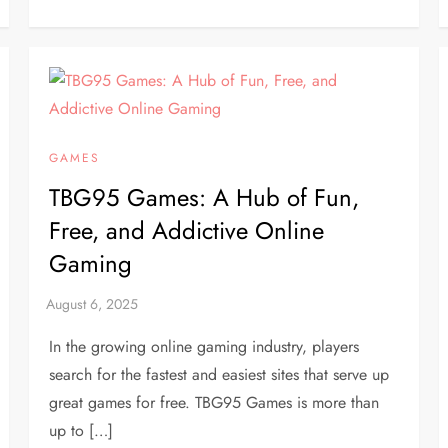
GAMES
TBG95 Games: A Hub of Fun,
Free, and Addictive Online
Gaming
In the growing online gaming industry, players
search for the fastest and easiest sites that serve up
great games for free. TBG95 Games is more than
up to […]