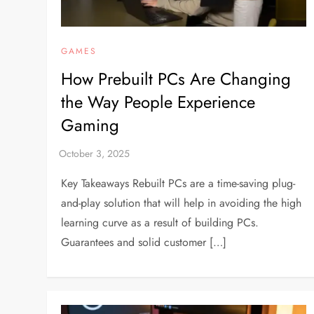
GAMES
How Prebuilt PCs Are Changing
the Way People Experience
Gaming
Key Takeaways Rebuilt PCs are a time-saving plug-
and-play solution that will help in avoiding the high
learning curve as a result of building PCs.
Guarantees and solid customer […]