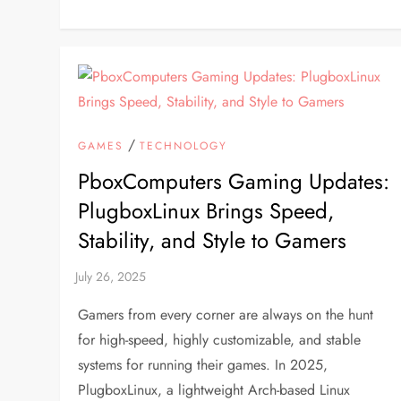
/
GAMES
TECHNOLOGY
PboxComputers Gaming Updates:
PlugboxLinux Brings Speed,
Stability, and Style to Gamers
Gamers from every corner are always on the hunt
for high-speed, highly customizable, and stable
systems for running their games. In 2025,
PlugboxLinux, a lightweight Arch-based Linux