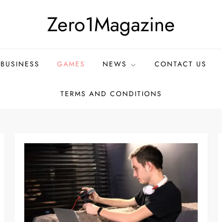
Zero1Magazine
BUSINESS
GAMES
NEWS
CONTACT US
TERMS AND CONDITIONS