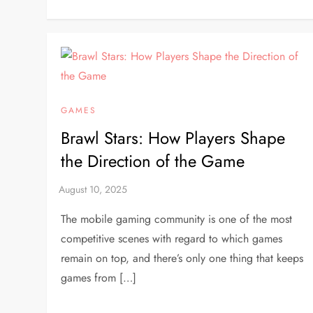
GAMES
Brawl Stars: How Players Shape
the Direction of the Game
The mobile gaming community is one of the most
competitive scenes with regard to which games
remain on top, and there’s only one thing that keeps
games from […]