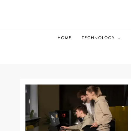
Skip
to
content
HOME
TECHNOLOGY