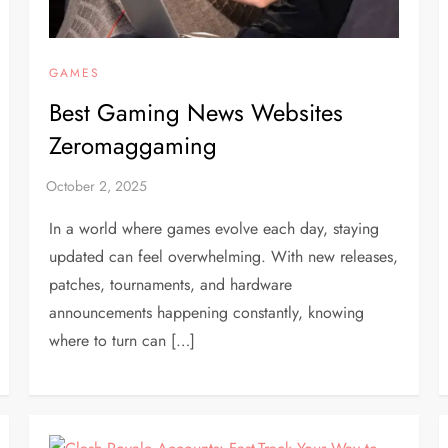
GAMES
Best Gaming News Websites
Zeromaggaming
In a world where games evolve each day, staying
updated can feel overwhelming. With new releases,
patches, tournaments, and hardware
announcements happening constantly, knowing
where to turn can […]