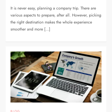
It is never easy, planning a company trip. There are
various aspects to prepare, after all. However, picking
the right destination makes the whole experience
smoother and more […]
BLOG