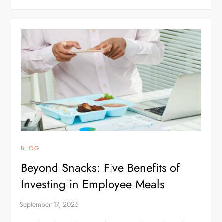
BLOG
Beyond Snacks: Five Benefits of
Investing in Employee Meals