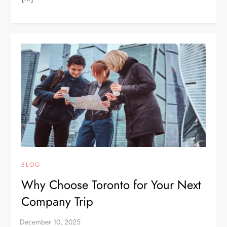
BLOG
Why Choose Toronto for Your Next
Company Trip