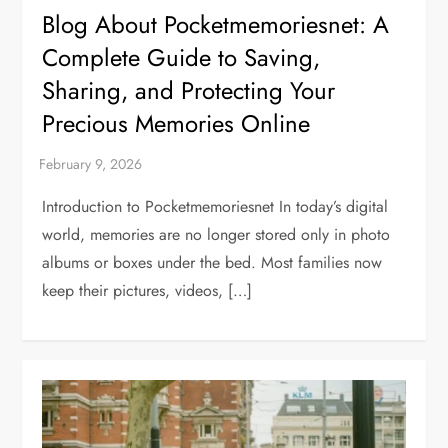
Blog About Pocketmemoriesnet: A
Complete Guide to Saving,
Sharing, and Protecting Your
Precious Memories Online
Introduction to Pocketmemoriesnet In today’s digital
world, memories are no longer stored only in photo
albums or boxes under the bed. Most families now
keep their pictures, videos, […]