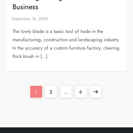
Business
The lowly blade is a basic tool of trade in the
manufacturing, construction and landscaping industry.
In the accuracy of a custom furniture factory, clearing
thick brush in […]
P
Page
Page
Page
Next
1
2
…
6
o
page
s