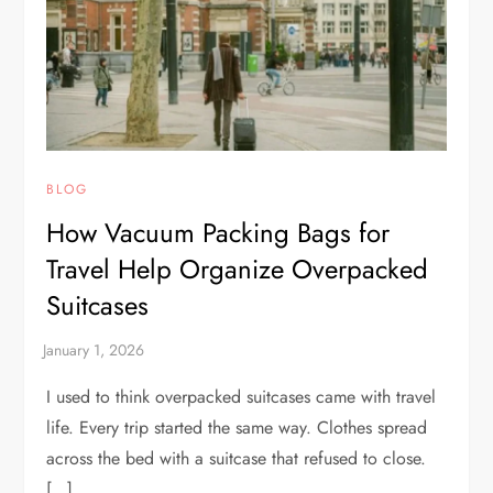
BLOG
How Vacuum Packing Bags for
Travel Help Organize Overpacked
Suitcases
I used to think overpacked suitcases came with travel
life. Every trip started the same way. Clothes spread
across the bed with a suitcase that refused to close.
[…]