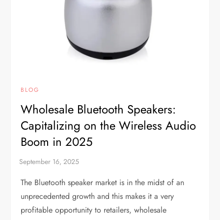
BLOG
Wholesale Bluetooth Speakers:
Capitalizing on the Wireless Audio
Boom in 2025
The Bluetooth speaker market is in the midst of an
unprecedented growth and this makes it a very
profitable opportunity to retailers, wholesale