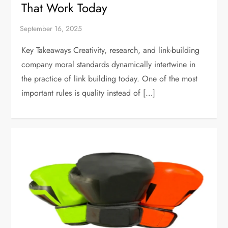
That Work Today
Key Takeaways Creativity, research, and link-building
company moral standards dynamically intertwine in
the practice of link building today. One of the most
important rules is quality instead of […]