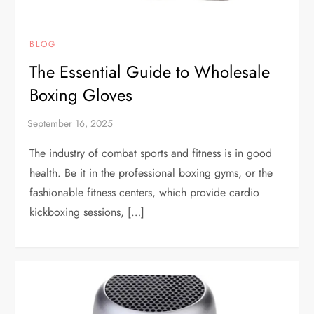
BLOG
The Essential Guide to Wholesale
Boxing Gloves
The industry of combat sports and fitness is in good
health. Be it in the professional boxing gyms, or the
fashionable fitness centers, which provide cardio
kickboxing sessions, […]