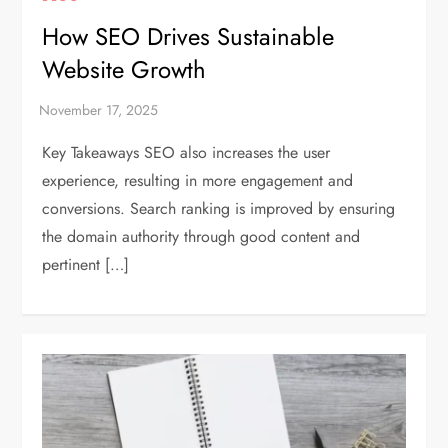
How SEO Drives Sustainable
Website Growth
Key Takeaways SEO also increases the user
experience, resulting in more engagement and
conversions. Search ranking is improved by ensuring
the domain authority through good content and
pertinent […]