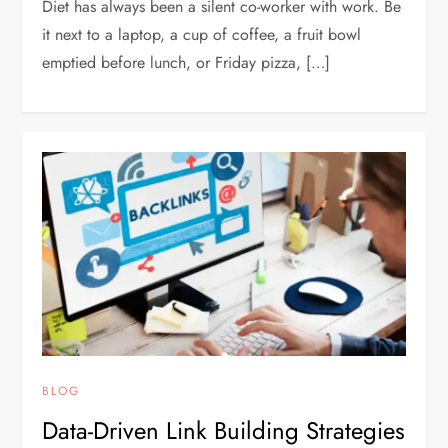
Diet has always been a silent co-worker with work. Be
it next to a laptop, a cup of coffee, a fruit bowl
emptied before lunch, or Friday pizza, […]
BLOG
Data-Driven Link Building Strategies