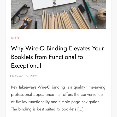
BLOG
Why Wire-O Binding Elevates Your
Booklets from Functional to
Exceptional
Key Takeaways Wire-O binding is a quality time-saving
professional appearance that offers the convenience
of flat-lay functionality and simple page navigation.
The binding is best suited to booklets […]