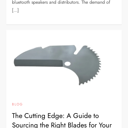
bluetooth speakers and distributors. The demand of
[…]
BLOG
The Cutting Edge: A Guide to
Sourcing the Right Blades for Your