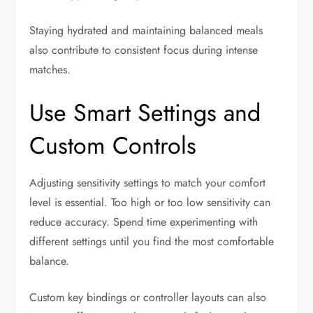
Staying hydrated and maintaining balanced meals
also contribute to consistent focus during intense
matches.
Use Smart Settings and
Custom Controls
Adjusting sensitivity settings to match your comfort
level is essential. Too high or too low sensitivity can
reduce accuracy. Spend time experimenting with
different settings until you find the most comfortable
balance.
Custom key bindings or controller layouts can also