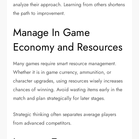
analyze their approach. Learning from others shortens
the path to improvement.
Manage In Game
Economy and Resources
Many games require smart resource management.
Whether it is in game currency, ammunition, or
character upgrades, using resources wisely increases
chances of winning. Avoid wasting items early in the
match and plan strategically for later stages.
Strategic thinking often separates average players
from advanced competitors.