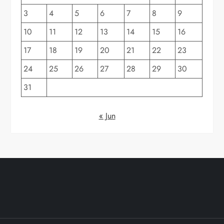
3
4
5
6
7
8
9
10
11
12
13
14
15
16
17
18
19
20
21
22
23
24
25
26
27
28
29
30
31
« Jun