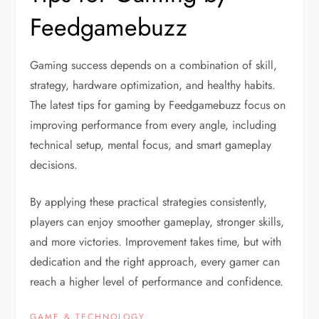
Feedgamebuzz
Gaming success depends on a combination of skill,
strategy, hardware optimization, and healthy habits.
The latest tips for gaming by Feedgamebuzz focus on
improving performance from every angle, including
technical setup, mental focus, and smart gameplay
decisions.
By applying these practical strategies consistently,
players can enjoy smoother gameplay, stronger skills,
and more victories. Improvement takes time, but with
dedication and the right approach, every gamer can
reach a higher level of performance and confidence.
GAME & TECHNOLOGY