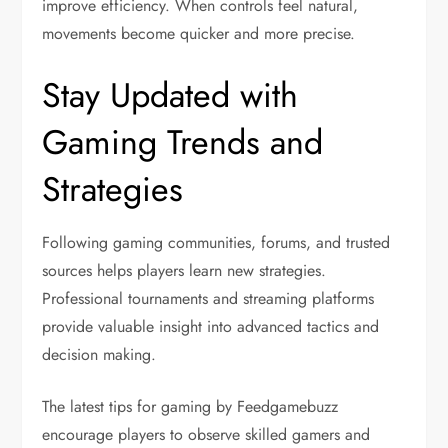
improve efficiency. When controls feel natural,
movements become quicker and more precise.
Stay Updated with
Gaming Trends and
Strategies
Following gaming communities, forums, and trusted
sources helps players learn new strategies.
Professional tournaments and streaming platforms
provide valuable insight into advanced tactics and
decision making.
The latest tips for gaming by Feedgamebuzz
encourage players to observe skilled gamers and