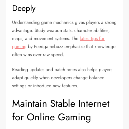
Deeply
Understanding game mechanics gives players a strong
advantage. Study weapon stats, character abilities,
maps, and movement systems. The
latest tips for
gaming
by Feedgamebuzz emphasize that knowledge
often wins over raw speed.
Reading updates and patch notes also helps players
adapt quickly when developers change balance
settings or introduce new features.
Maintain Stable Internet
for Online Gaming