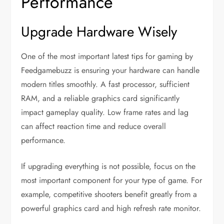
Performance
Upgrade Hardware Wisely
One of the most important latest tips for gaming by
Feedgamebuzz is ensuring your hardware can handle
modern titles smoothly. A fast processor, sufficient
RAM, and a reliable graphics card significantly
impact gameplay quality. Low frame rates and lag
can affect reaction time and reduce overall
performance.
If upgrading everything is not possible, focus on the
most important component for your type of game. For
example, competitive shooters benefit greatly from a
powerful graphics card and high refresh rate monitor.