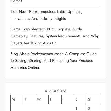
Games
g
Tech News Pboxcomputers: Latest Updates,
a
Innovations, And Industry Insights
t
Game Evebiohaztech PC: Complete Guide,
Gameplay, Features, System Requirements, And Why
i
Players Are Talking About It
o
Blog About Pocketmemoriesnet: A Complete Guide
To Saving, Sharing, And Protecting Your Precious
n
Memories Online
August 2026
M
T
W
T
F
S
S
1
2