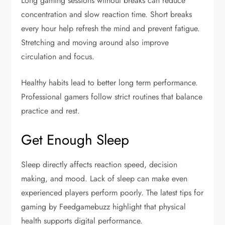
Long gaming sessions without breaks can reduce
concentration and slow reaction time. Short breaks
every hour help refresh the mind and prevent fatigue.
Stretching and moving around also improve
circulation and focus.
Healthy habits lead to better long term performance.
Professional gamers follow strict routines that balance
practice and rest.
Get Enough Sleep
Sleep directly affects reaction speed, decision
making, and mood. Lack of sleep can make even
experienced players perform poorly. The latest tips for
gaming by Feedgamebuzz highlight that physical
health supports digital performance.