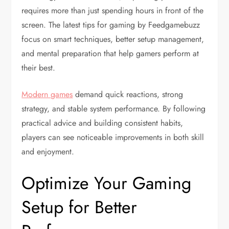
requires more than just spending hours in front of the
screen. The latest tips for gaming by Feedgamebuzz
focus on smart techniques, better setup management,
and mental preparation that help gamers perform at
their best.
Modern games
demand quick reactions, strong
strategy, and stable system performance. By following
practical advice and building consistent habits,
players can see noticeable improvements in both skill
and enjoyment.
Optimize Your Gaming
Setup for Better