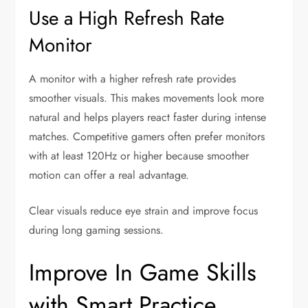
Use a High Refresh Rate
Monitor
A monitor with a higher refresh rate provides
smoother visuals. This makes movements look more
natural and helps players react faster during intense
matches. Competitive gamers often prefer monitors
with at least 120Hz or higher because smoother
motion can offer a real advantage.
Clear visuals reduce eye strain and improve focus
during long gaming sessions.
Improve In Game Skills
with Smart Practice