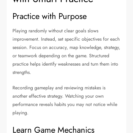
Practice with Purpose
Playing randomly without clear goals slows
improvement. Instead, set specific objectives for each
session. Focus on accuracy, map knowledge, strategy,
or teamwork depending on the game. Structured
practice helps identify weaknesses and turn them into
strengths.
Recording gameplay and reviewing mistakes is
another effective strategy. Watching your own
performance reveals habits you may not notice while
playing.
Learn Game Mechanics