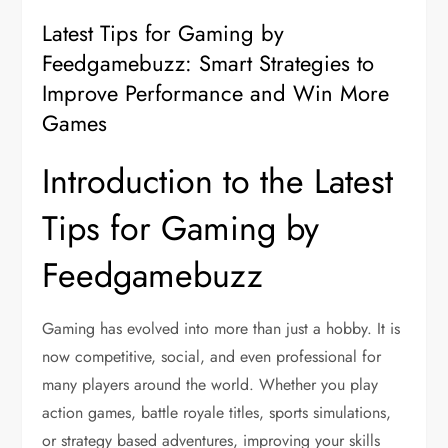
Latest Tips for Gaming by
Feedgamebuzz: Smart Strategies to
Improve Performance and Win More
Games
Introduction to the Latest
Tips for Gaming by
Feedgamebuzz
Gaming has evolved into more than just a hobby. It is
now competitive, social, and even professional for
many players around the world. Whether you play
action games, battle royale titles, sports simulations,
or strategy based adventures, improving your skills