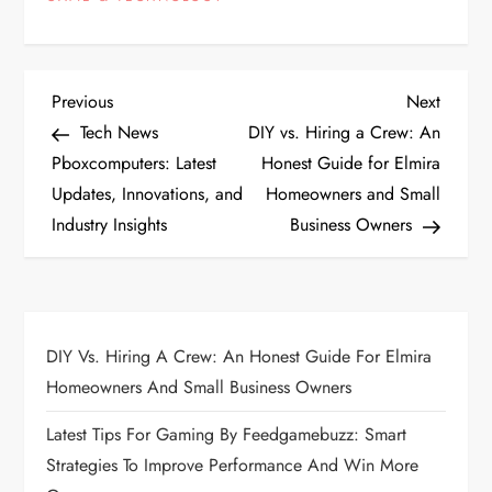
P
Previous
Next
Previous
Next
Post
Post
Tech News
DIY vs. Hiring a Crew: An
o
Pboxcomputers: Latest
Honest Guide for Elmira
Updates, Innovations, and
Homeowners and Small
s
Industry Insights
Business Owners
t
n
a
DIY Vs. Hiring A Crew: An Honest Guide For Elmira
Homeowners And Small Business Owners
v
Latest Tips For Gaming By Feedgamebuzz: Smart
i
Strategies To Improve Performance And Win More