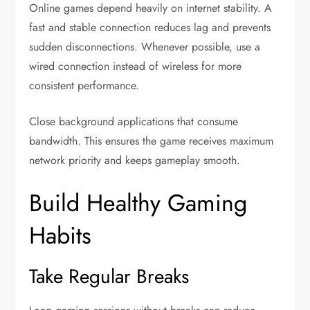
Online games depend heavily on internet stability. A
fast and stable connection reduces lag and prevents
sudden disconnections. Whenever possible, use a
wired connection instead of wireless for more
consistent performance.
Close background applications that consume
bandwidth. This ensures the game receives maximum
network priority and keeps gameplay smooth.
Build Healthy Gaming
Habits
Take Regular Breaks