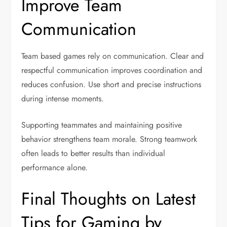
Improve Team
Communication
Team based games rely on communication. Clear and
respectful communication improves coordination and
reduces confusion. Use short and precise instructions
during intense moments.
Supporting teammates and maintaining positive
behavior strengthens team morale. Strong teamwork
often leads to better results than individual
performance alone.
Final Thoughts on Latest
Tips for Gaming by