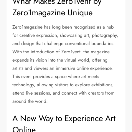
What Makes Zero1vent by
Zero1magazine Unique
Zero1magazine has long been recognized as a hub
for creative expression, showcasing art, photography,
and design that challenge conventional boundaries.
With the introduction of Zero1vent, the magazine
expands its vision into the virtual world, offering
artists and viewers an immersive online experience.
This event provides a space where art meets
technology, allowing visitors to explore exhibitions,
attend live sessions, and connect with creators from
around the world.
A New Way to Experience Art
Online