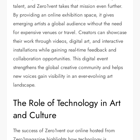
talent, and Zero1vent takes that mission even further.
By providing an online exhibition space, it gives
emerging artists a global audience without the need
for expensive venues or travel. Creators can showcase
their work through videos, digital art, and interactive
installations while gaining real-time feedback and
collaboration opportunities. This digital event
strengthens the global creative community and helps
new voices gain visibility in an ever-evolving art
landscape.
The Role of Technology in Art
and Culture
The success of Zero1vent our online hosted from
Zero1magazine highlights how technology is