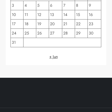
3
4
5
6
7
8
9
10
11
12
13
14
15
16
17
18
19
20
21
22
23
24
25
26
27
28
29
30
31
« Jun