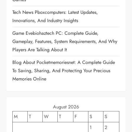
g
Tech News Pboxcomputers: Latest Updates,
a
Innovations, And Industry Insights
t
Game Evebiohaztech PC: Complete Guide,
Gameplay, Features, System Requirements, And Why
i
Players Are Talking About It
o
Blog About Pocketmemoriesnet: A Complete Guide
To Saving, Sharing, And Protecting Your Precious
n
Memories Online
August 2026
M
T
W
T
F
S
S
1
2