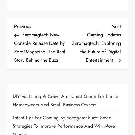
P
Previous
Next
Previous
Next
Post
Post
Zeromagtech New
Gaming Updates
o
Console Release Date by
Zeromagtech: Exploring
Zero1Magazine: The Real
the Future of Digital
s
Story Behind the Buzz
Entertainment
t
n
a
DIY Vs. Hiring A Crew: An Honest Guide For Elmira
Homeowners And Small Business Owners
v
Latest Tips For Gaming By Feedgamebuzz: Smart
i
Strategies To Improve Performance And Win More
Games