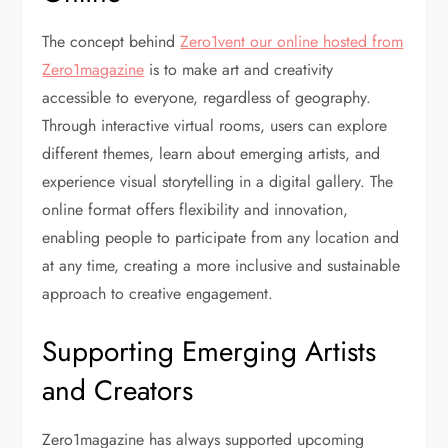
The concept behind
Zero1vent our online hosted from
Zero1magazine
is to make art and creativity
accessible to everyone, regardless of geography.
Through interactive virtual rooms, users can explore
different themes, learn about emerging artists, and
experience visual storytelling in a digital gallery. The
online format offers flexibility and innovation,
enabling people to participate from any location and
at any time, creating a more inclusive and sustainable
approach to creative engagement.
Supporting Emerging Artists
and Creators
Zero1magazine has always supported upcoming