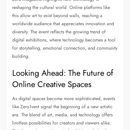
reshaping the cultural world. Online platforms like
this allow art to exist beyond walls, reaching a
worldwide audience that appreciates innovation and
diversity. The event reflects the growing trend of
digital exhibitions, where technology becomes a tool
for storytelling, emotional connection, and community
building.
Looking Ahead: The Future of
Online Creative Spaces
As digital spaces become more sophisticated, events
like Zero1vent signal the beginning of a new artistic
era. The blend of art, media, and technology offers
limitless possibilities for creators and viewers alike.