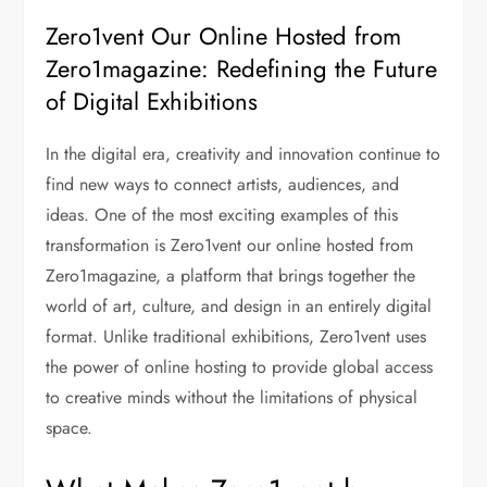
Zero1vent Our Online Hosted from
Zero1magazine: Redefining the Future
of Digital Exhibitions
In the digital era, creativity and innovation continue to
find new ways to connect artists, audiences, and
ideas. One of the most exciting examples of this
transformation is Zero1vent our online hosted from
Zero1magazine, a platform that brings together the
world of art, culture, and design in an entirely digital
format. Unlike traditional exhibitions, Zero1vent uses
the power of online hosting to provide global access
to creative minds without the limitations of physical
space.