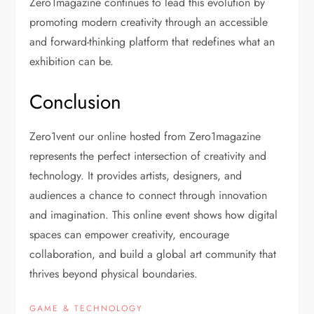
Zero1magazine continues to lead this evolution by
promoting modern creativity through an accessible
and forward-thinking platform that redefines what an
exhibition can be.
Conclusion
Zero1vent our online hosted from Zero1magazine
represents the perfect intersection of creativity and
technology. It provides artists, designers, and
audiences a chance to connect through innovation
and imagination. This online event shows how digital
spaces can empower creativity, encourage
collaboration, and build a global art community that
thrives beyond physical boundaries.
GAME & TECHNOLOGY