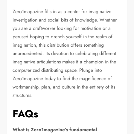
Zero1magazine fills in as a center for imaginative
investigation and social bits of knowledge. Whether
you are a craftworker looking for motivation or a
perused hoping to drench yourself in the realm of
imagination, this distribution offers something
unprecedented. Its devotion to celebrating different
imaginative articulations makes it a champion in the
computerized distributing space. Plunge into
Zero1magazine today to find the magnificence of
workmanship, plan, and culture in the entirety of its
structures.
FAQs
What is Zero1magazine’s fundamental