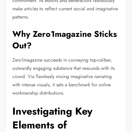
commitment. Its editors and benefactors fastidiously
make articles to reflect current social and imaginative
patterns.
Why Zero1magazine Sticks
Out?
Zero1magazine succeeds in conveying top-caliber,
outwardly engaging substance that resounds with its
crowd. Via flawlessly mixing imaginative narrating
with intense visuals, it sets a benchmark for online
workmanship distributions.
Investigating Key
Elements of