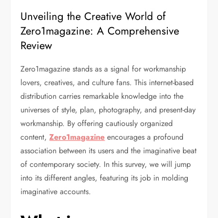
Unveiling the Creative World of
Zero1magazine: A Comprehensive
Review
Zero1magazine stands as a signal for workmanship
lovers, creatives, and culture fans. This internet-based
distribution carries remarkable knowledge into the
universes of style, plan, photography, and present-day
workmanship. By offering cautiously organized
content,
Zero1magazine
encourages a profound
association between its users and the imaginative beat
of contemporary society. In this survey, we will jump
into its different angles, featuring its job in molding
imaginative accounts.