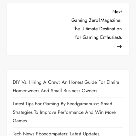
P
Next
Next
Post
Gaming Zero1Magazine:
o
The Ultimate Destination
for Gaming Enthusiasts
s
t
n
a
DIY Vs. Hiring A Crew: An Honest Guide For Elmira
Homeowners And Small Business Owners
v
Latest Tips For Gaming By Feedgamebuzz: Smart
i
Strategies To Improve Performance And Win More
Games
g
Tech News Pboxcomputers: Latest Updates,