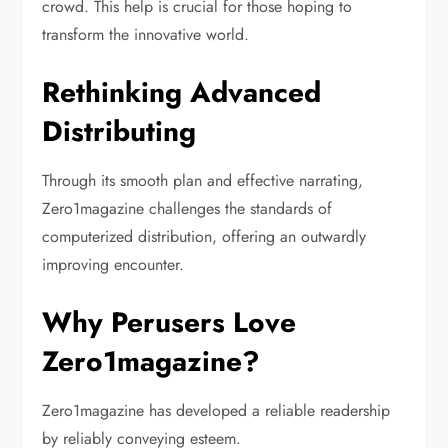
crowd. This help is crucial for those hoping to
transform the innovative world.
Rethinking Advanced
Distributing
Through its smooth plan and effective narrating,
Zero1magazine challenges the standards of
computerized distribution, offering an outwardly
improving encounter.
Why Perusers Love
Zero1magazine?
Zero1magazine has developed a reliable readership
by reliably conveying esteem.