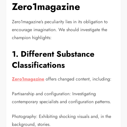
Zero1magazine
Zero1magazine’s peculiarity lies in its obligation to
encourage imagination. We should investigate the
champion highlights:
1. Different Substance
Classifications
Zero1magazine
offers changed content, including:
Partisanship and configuration: Investigating
contemporary specialists and configuration patterns.
Photography: Exhibiting shocking visuals and, in the
background, stories.