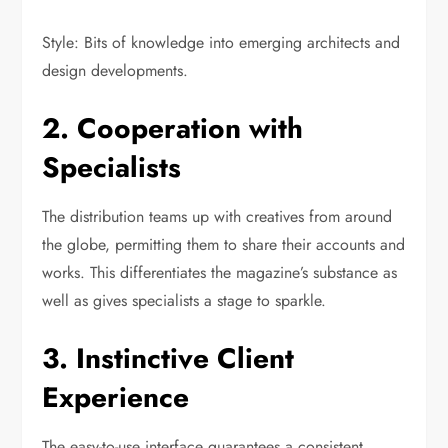
Style: Bits of knowledge into emerging architects and
design developments.
2. Cooperation with
Specialists
The distribution teams up with creatives from around
the globe, permitting them to share their accounts and
works. This differentiates the magazine’s substance as
well as gives specialists a stage to sparkle.
3. Instinctive Client
Experience
The easy-to-use interface guarantees a consistent