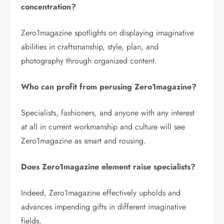
concentration?
Zero1magazine spotlights on displaying imaginative
abilities in craftsmanship, style, plan, and
photography through organized content.
Who can profit from perusing Zero1magazine?
Specialists, fashioners, and anyone with any interest
at all in current workmanship and culture will see
Zero1magazine as smart and rousing.
Does Zero1magazine element raise specialists?
Indeed, Zero1magazine effectively upholds and
advances impending gifts in different imaginative
fields.