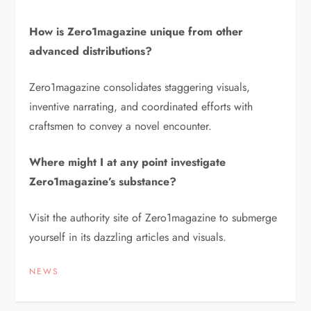
How is Zero1magazine unique from other
advanced distributions?
Zero1magazine consolidates staggering visuals,
inventive narrating, and coordinated efforts with
craftsmen to convey a novel encounter.
Where might I at any point investigate
Zero1magazine’s substance?
Visit the authority site of Zero1magazine to submerge
yourself in its dazzling articles and visuals.
NEWS