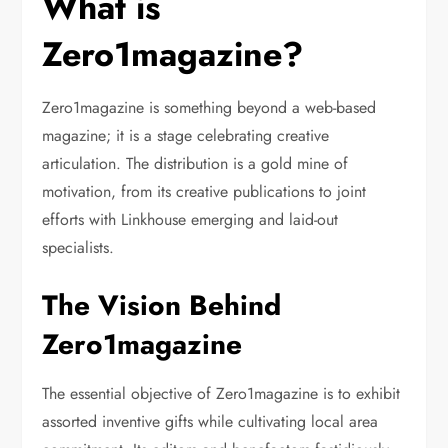
What is
Zero1magazine?
Zero1magazine is something beyond a web-based
magazine; it is a stage celebrating creative
articulation. The distribution is a gold mine of
motivation, from its creative publications to joint
efforts with Linkhouse emerging and laid-out
specialists.
The Vision Behind
Zero1magazine
The essential objective of Zero1magazine is to exhibit
assorted inventive gifts while cultivating local area