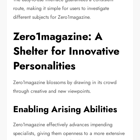
route, making it simple for users to investigate
different subjects for Zero1magazine.
Zero1magazine: A
Shelter for Innovative
Personalities
Zero1magazine blossoms by drawing in its crowd
through creative and new viewpoints.
Enabling Arising Abilities
Zero1magazine effectively advances impending
specialists, giving them openness to a more extensive