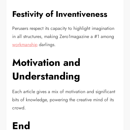
Festivity of Inventiveness
Perusers respect its capacity to highlight imagination
in all structures, making Zero1magazine a #1 among
workmanship
darlings.
Motivation and
Understanding
Each article gives a mix of motivation and significant
bits of knowledge, powering the creative mind of its
crowd.
End