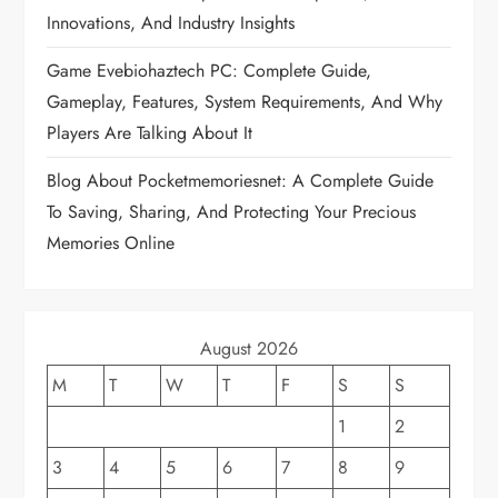
a
Innovations, And Industry Insights
t
Game Evebiohaztech PC: Complete Guide,
Gameplay, Features, System Requirements, And Why
i
Players Are Talking About It
o
Blog About Pocketmemoriesnet: A Complete Guide
To Saving, Sharing, And Protecting Your Precious
n
Memories Online
August 2026
M
T
W
T
F
S
S
1
2
3
4
5
6
7
8
9