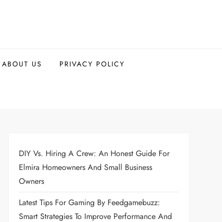
ABOUT US
PRIVACY POLICY
DIY Vs. Hiring A Crew: An Honest Guide For
Elmira Homeowners And Small Business
Owners
Latest Tips For Gaming By Feedgamebuzz:
Smart Strategies To Improve Performance And