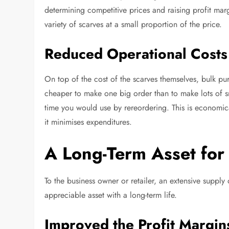
determining competitive prices and raising profit margi
variety of scarves at a small proportion of the price.
Reduced Operational Costs
On top of the cost of the scarves themselves, bulk p
cheaper to make one big order than to make lots of s
time you would use by rereordering. This is economica
it minimises expenditures.
A Long-Term Asset for
To the business owner or retailer, an extensive supply o
appreciable asset with a long-term life.
Improved the Profit Margin