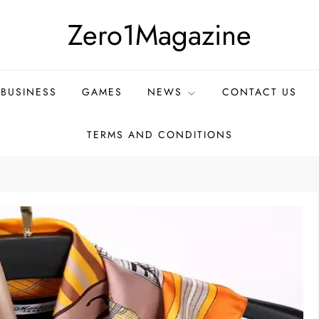
Zero1Magazine
BUSINESS
GAMES
NEWS
CONTACT US
TERMS AND CONDITIONS