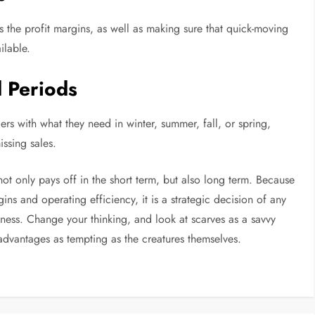
es the profit margins, as well as making sure that quick-moving
ilable.
d Periods
ers with what they need in winter, summer, fall, or spring,
ssing sales.
ot only pays off in the short term, but also long term. Because
ins and operating efficiency, it is a strategic decision of any
iness. Change your thinking, and look at scarves as a savvy
dvantages as tempting as the creatures themselves.