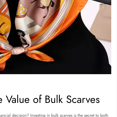
e Value of Bulk Scarves
ancial decision? Investing in bulk scarves is the secret to both