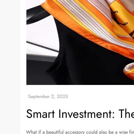
Smart Investment: Th
What if a beautiful accessory could also be a wise fin