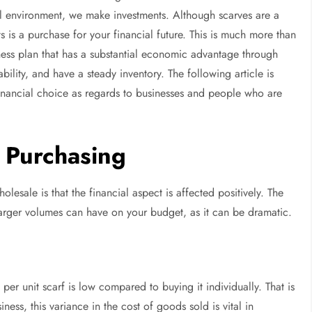
il environment, we make investments. Although scarves are a
 is a purchase for your financial future. This is much more than
iness plan that has a substantial economic advantage through
ility, and have a steady inventory. The following article is
inancial choice as regards to businesses and people who are
 Purchasing
olesale is that the financial aspect is affected positively. The
 larger volumes can have on your budget, as it can be dramatic.
er unit scarf is low compared to buying it individually. That is
ess, this variance in the cost of goods sold is vital in