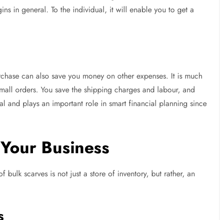
ns in general. To the individual, it will enable you to get a
urchase can also save you money on other expenses. It is much
mall orders. You save the shipping charges and labour, and
l and plays an important role in smart financial planning since
 Your Business
f bulk scarves is not just a store of inventory, but rather, an
s