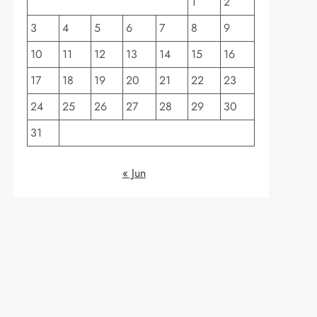
1
2
3
4
5
6
7
8
9
10
11
12
13
14
15
16
17
18
19
20
21
22
23
24
25
26
27
28
29
30
31
« Jun