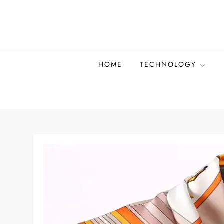
Skip
to
content
HOME
TECHNOLOGY