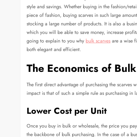
style and savings. Whether buying in the fashion/reta
piece of fashion, buying scarves in such large amounts
stocking a large number of products. It is also a bus
which you will be able to save money, increase profitab
going to explain to you why
bulk scarves
are a wise f
both elegant and efficient.
The Economics of Bulk
The first direct advantage of purchasing the scarves wh
impact is that of such a simple rule as purchasing in
Lower Cost per Unit
Once you buy in bulk or wholesale, the price you pay p
the backbone of bulk purchasing. In the case of a busin