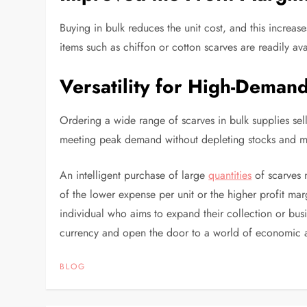
Buying in bulk reduces the unit cost, and this increas
items such as chiffon or cotton scarves are readily ava
Versatility for High-Deman
Ordering a wide range of scarves in bulk supplies sell
meeting peak demand without depleting stocks and mi
An intelligent purchase of large
quantities
of scarves n
of the lower expense per unit or the higher profit marg
individual who aims to expand their collection or bus
currency and open the door to a world of economic a
BLOG