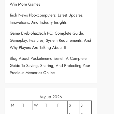
Win More Games
Tech News Pboxcomputers: Latest Updates,
Innovations, And Industry Insights
Game Evebiohaztech PC: Complete Guide,
Gameplay, Features, System Requirements, And
Why Players Are Talking About It
Blog About Pocketmemoriesnet: A Complete
Guide To Saving, Sharing, And Protecting Your
Precious Memories Online
August 2026
M
T
W
T
F
S
S