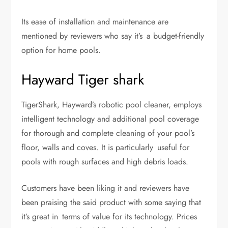
Its ease of installation and maintenance are
mentioned by reviewers who say it’s a budget-friendly
option for home pools.
Hayward Tiger shark
TigerShark, Hayward’s robotic pool cleaner, employs
intelligent technology and additional pool coverage
for thorough and complete cleaning of your pool’s
floor, walls and coves. It is particularly useful for
pools with rough surfaces and high debris loads.
Customers have been liking it and reviewers have
been praising the said product with some saying that
it’s great in terms of value for its technology. Prices