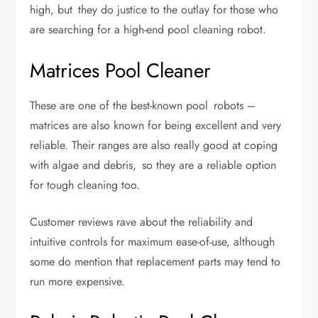
high, but they do justice to the outlay for those who
are searching for a high-end pool cleaning robot.
Matrices Pool Cleaner
These are one of the best-known pool robots –
matrices are also known for being excellent and very
reliable. Their ranges are also really good at coping
with algae and debris, so they are a reliable option
for tough cleaning too.
Customer reviews rave about the reliability and
intuitive controls for maximum ease-of-use, although
some do mention that replacement parts may tend to
run more expensive.