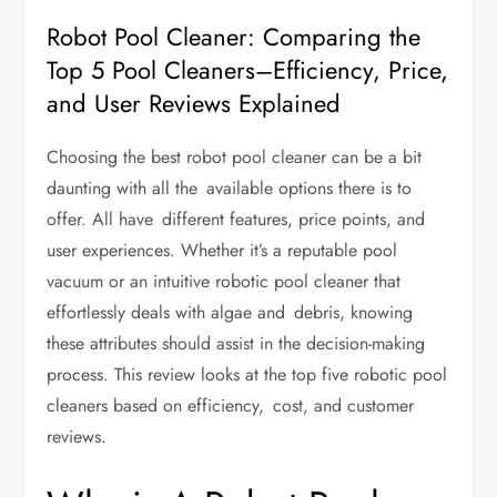
Robot Pool Cleaner: Comparing the
Top 5 Pool Cleaners–Efficiency, Price,
and User Reviews Explained
Choosing the
best robot pool cleaner
can be a bit
daunting with all the available options there is to
offer. All have different features, price points, and
user experiences. Whether it’s a reputable pool
vacuum or an intuitive robotic pool cleaner that
effortlessly deals with algae and debris, knowing
these attributes should assist in the decision-making
process. This review looks at the top five robotic pool
cleaners based on efficiency, cost, and customer
reviews.