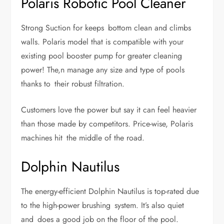
Polaris Robotic Pool Cleaner
Strong Suction for keeps bottom clean and climbs
walls. Polaris model that is compatible with your
existing pool booster pump for greater cleaning
power! The,n manage any size and type of pools
thanks to their robust filtration.
Customers love the power but say it can feel heavier
than those made by competitors. Price-wise, Polaris
machines hit the middle of the road.
Dolphin Nautilus
The energy-efficient Dolphin Nautilus is top-rated due
to the high-power brushing system. It’s also quiet
and does a good job on the floor of the pool.