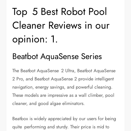
Top 5 Best Robot Pool
Cleaner Reviews in our
opinion: 1.
Beatbot AquaSense Series
The Beatbot AquaSense 2 Ultra, Beatbot AquaSense
2 Pro, and Beatbot AquaSense 2 provide intelligent
navigation, energy savings, and powerful cleaning.
These models are impressive as a wall climber, pool
cleaner, and good algae eliminators.
Beatbox is widely appreciated by our users for being
quite performing and sturdy. Their price is mid to