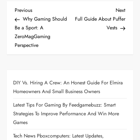
P
Previous
Next
Previous
Next
Post
Post
Why Gaming Should
Full Guide About Puffer
o
Be a Sport: A
Vests
ZeroMagGaming
s
Perspective
t
n
a
DIY Vs. Hiring A Crew: An Honest Guide For Elmira
Homeowners And Small Business Owners
v
Latest Tips For Gaming By Feedgamebuzz: Smart
i
Strategies To Improve Performance And Win More
Games
g
Tech News Pboxcomputers: Latest Updates,