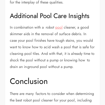
for the interplay of these qualities.
Additional Pool Care Insights
In combination with a robot
pool
cleaner, a good
skimmer aids in the removal of surface debris. In
case your pool finishes have tough stains, you would
want to know how to acid wash a pool that is safe for
cleaning pool tiles. And with that, it is already time to
shock the pool without a pump or knowing how to
drain an in-ground pool without a pump.
Conclusion
There are many factors to consider when determining
the best robot pool cleaner for your pool, including