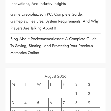
a
Innovations, And Industry Insights
t
Game Evebiohaztech PC: Complete Guide,
Gameplay, Features, System Requirements, And Why
i
Players Are Talking About It
o
Blog About Pocketmemoriesnet: A Complete Guide
To Saving, Sharing, And Protecting Your Precious
n
Memories Online
August 2026
M
T
W
T
F
S
S
1
2
3
4
5
6
7
8
9