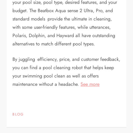
your pool size, pool type, desired features, and your
budget. The Beatbox Aqua sense 2 Ultra, Pro, and
standard models provide the ultimate in cleaning,
with some user-friendly features, while utterances,
Polaris, Dolphin, and Hayward all have outstanding
alternatives to match different pool types.
By juggling efficiency, price, and customer feedback,
you can find a pool cleaning robot that helps keep
your swimming pool clean as well as offers
maintenance without a headache.
See more
BLOG