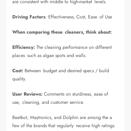
are consistent with middle to high-market levels.
Driving Factors
: Effectiveness, Cost, Ease of Use
When comparing these cleaners, think about:
Efficiency:
The cleaning performance on different
places such as algae spots and walls.
Cost:
Between budget and desired specs / build
quality.
User Reviews:
Comments on sturdiness, ease of
use, cleaning, and customer service.
Beatbot, Maytronics, and Dolphin are among the a
few of the brands that regularly receive high ratings