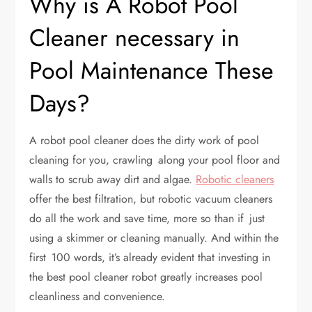
Why is A Robot Pool
Cleaner necessary in
Pool Maintenance These
Days?
A robot pool cleaner does the dirty work of pool
cleaning for you, crawling along your pool floor and
walls to scrub away dirt and algae.
Robotic cleaners
offer the best filtration, but robotic vacuum cleaners
do all the work and save time, more so than if just
using a skimmer or cleaning manually. And within the
first 100 words, it’s already evident that investing in
the best pool cleaner robot greatly increases pool
cleanliness and convenience.