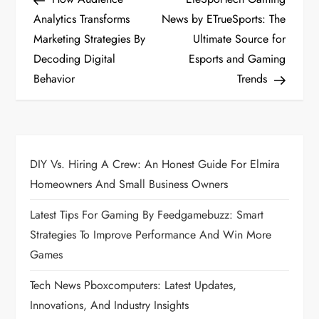
o
Analytics Transforms
News by ETrueSports: The
Marketing Strategies By
Ultimate Source for
s
Decoding Digital
Esports and Gaming
t
Behavior
Trends
n
a
DIY Vs. Hiring A Crew: An Honest Guide For Elmira
v
Homeowners And Small Business Owners
i
Latest Tips For Gaming By Feedgamebuzz: Smart
Strategies To Improve Performance And Win More
g
Games
a
Tech News Pboxcomputers: Latest Updates,
Innovations, And Industry Insights