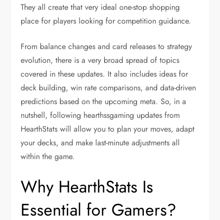
They all create that very ideal one-stop shopping
place for players looking for competition guidance.
From balance changes and card releases to strategy
evolution, there is a very broad spread of topics
covered in these updates. It also includes ideas for
deck building, win rate comparisons, and data-driven
predictions based on the upcoming meta. So, in a
nutshell, following hearthssgaming updates from
HearthStats will allow you to plan your moves, adapt
your decks, and make last-minute adjustments all
within the game.
Why HearthStats Is
Essential for Gamers?