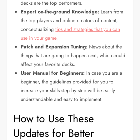
decks are the top performers.
Expert on-the-ground Knowledge:
Learn from
the top players and online creators of content,
conceptualizing
tips and strategies that you can
use in your game.
Patch and Expansion Tuning:
News about the
things that are going to happen next, which could
affect your favorite decks.
User Manual for Beginners:
In case you are a
beginner, the guidelines provided for you to
increase your skills step by step will be easily
understandable and easy to implement.
How to Use These
Updates for Better