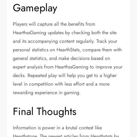
Gameplay
Players will capture all the benefits from
HearthssGaming updates by checking both the site
and its accompanying content regularly. Track your
personal statistics on HearthStats, compare them with
general statistics, and make decisions based on
expert analysis from HearthssGaming to improve your
decks. Repeated play will help you get to a higher
level in competition with less effort and a more
rewarding experience in gaming.
Final Thoughts
Information is power in a brutal contest like
Hearthstone. The newest articles from Hearthstats by