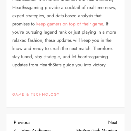
Hearthssgaming provide a cocktail of real-time news,
expert strategies, and data-based analysis that
promises to
keep gamers on top of their game
. If
you’re pursuing legend rank or just playing in a more
relaxed fashion, these updates will keep you in the
know and ready to crush the next match. Therefore,
stay tuned, stay strategic, and let hearthssgaming
updates from HearthStats guide you into victory.
GAME & TECHNOLOGY
P
Previous
Next
Previous
Next
Post
Post
How Audience
EteSporTech Gaming