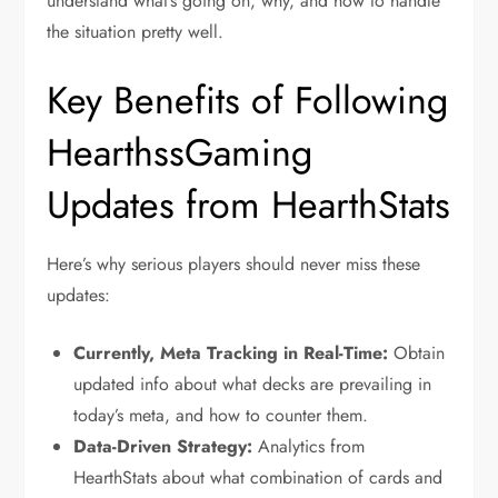
understand what’s going on, why, and how to handle
the situation pretty well.
Key Benefits of Following
HearthssGaming
Updates from HearthStats
Here’s why serious players should never miss these
updates:
Currently, Meta Tracking in Real-Time:
Obtain
updated info about what decks are prevailing in
today’s meta, and how to counter them.
Data-Driven Strategy:
Analytics from
HearthStats about what combination of cards and