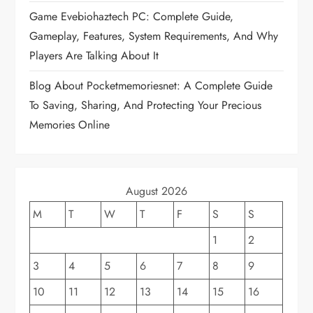
t
Game Evebiohaztech PC: Complete Guide,
i
Gameplay, Features, System Requirements, And Why
Players Are Talking About It
o
Blog About Pocketmemoriesnet: A Complete Guide
n
To Saving, Sharing, And Protecting Your Precious
Memories Online
August 2026
M
T
W
T
F
S
S
1
2
3
4
5
6
7
8
9
10
11
12
13
14
15
16