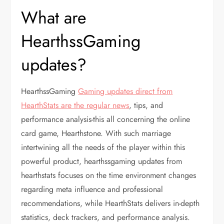
What are
HearthssGaming
updates?
HearthssGaming
Gaming updates direct from
HearthStats are the regular news
, tips, and
performance analysis-this all concerning the online
card game, Hearthstone. With such marriage
intertwining all the needs of the player within this
powerful product, hearthssgaming updates from
hearthstats focuses on the time environment changes
regarding meta influence and professional
recommendations, while HearthStats delivers in-depth
statistics, deck trackers, and performance analysis.