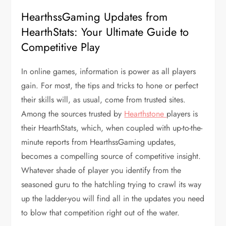
HearthssGaming Updates from
HearthStats: Your Ultimate Guide to
Competitive Play
In online games, information is power as all players
gain. For most, the tips and tricks to hone or perfect
their skills will, as usual, come from trusted sites.
Among the sources trusted by
Hearthstone
players is
their HearthStats, which, when coupled with up-to-the-
minute reports from HearthssGaming updates,
becomes a compelling source of competitive insight.
Whatever shade of player you identify from the
seasoned guru to the hatchling trying to crawl its way
up the ladder-you will find all in the updates you need
to blow that competition right out of the water.