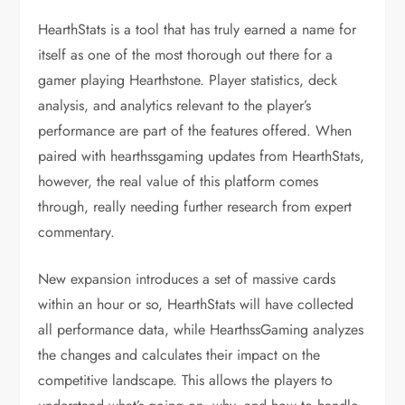
HearthStats is a tool that has truly earned a name for
itself as one of the most thorough out there for a
gamer playing Hearthstone. Player statistics, deck
analysis, and analytics relevant to the player’s
performance are part of the features offered. When
paired with hearthssgaming updates from HearthStats,
however, the real value of this platform comes
through, really needing further research from expert
commentary.
New expansion introduces a set of massive cards
within an hour or so, HearthStats will have collected
all performance data, while HearthssGaming analyzes
the changes and calculates their impact on the
competitive landscape. This allows the players to