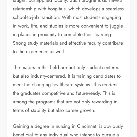
taught, but applied locally. Such programs do have a
relationship with hospitals, which develops a seamless
school-to-job transition. With most students engaging
in work, life, and studies is more convenient to juggle
in places in proximity to complete their learning.
Strong study materials and effective faculty contribute
to the experience as well.
The majors in this field are not only student-centered
but also industry-centered. It is training candidates to
meet the changing healthcare systems. This renders
the graduates competitive and future-ready. This is
among the programs that are not only rewarding in
terms of stability but also career growth.
Gaining a degree in nursing in Cincinnati is obviously
beneficial to any individual who intends to pursue a