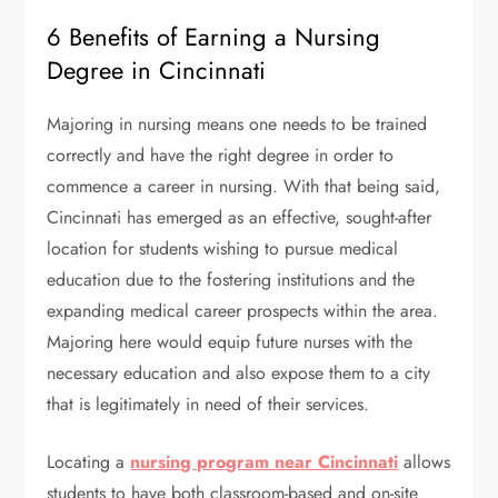
6 Benefits of Earning a Nursing
Degree in Cincinnati
Majoring in nursing means one needs to be trained
correctly and have the right degree in order to
commence a career in nursing. With that being said,
Cincinnati has emerged as an effective, sought-after
location for students wishing to pursue medical
education due to the fostering institutions and the
expanding medical career prospects within the area.
Majoring here would equip future nurses with the
necessary education and also expose them to a city
that is legitimately in need of their services.
Locating a
nursing program near Cincinnati
allows
students to have both classroom-based and on-site