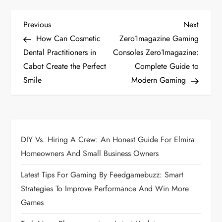
P
Previous
Next
Previous
Next
Post
Post
How Can Cosmetic
Zero1magazine Gaming
o
Dental Practitioners in
Consoles Zero1magazine:
Cabot Create the Perfect
Complete Guide to
s
Smile
Modern Gaming
t
n
a
DIY Vs. Hiring A Crew: An Honest Guide For Elmira
Homeowners And Small Business Owners
v
Latest Tips For Gaming By Feedgamebuzz: Smart
i
Strategies To Improve Performance And Win More
Games
g