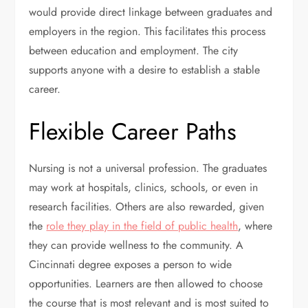
would provide direct linkage between graduates and
employers in the region. This facilitates this process
between education and employment. The city
supports anyone with a desire to establish a stable
career.
Flexible Career Paths
Nursing is not a universal profession. The graduates
may work at hospitals, clinics, schools, or even in
research facilities. Others are also rewarded, given
the
role they play in the field of public health
, where
they can provide wellness to the community. A
Cincinnati degree exposes a person to wide
opportunities. Learners are then allowed to choose
the course that is most relevant and is most suited to