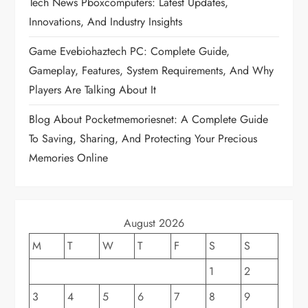
Tech News Pboxcomputers: Latest Updates,
a
Innovations, And Industry Insights
t
Game Evebiohaztech PC: Complete Guide,
Gameplay, Features, System Requirements, And Why
i
Players Are Talking About It
o
Blog About Pocketmemoriesnet: A Complete Guide
To Saving, Sharing, And Protecting Your Precious
n
Memories Online
August 2026
M
T
W
T
F
S
S
1
2
3
4
5
6
7
8
9