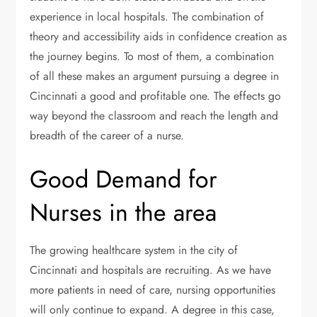
experience in local hospitals. The combination of
theory and accessibility aids in confidence creation as
the journey begins. To most of them, a combination
of all these makes an argument pursuing a degree in
Cincinnati a good and profitable one. The effects go
way beyond the classroom and reach the length and
breadth of the career of a nurse.
Good Demand for
Nurses in the area
The growing healthcare system in the city of
Cincinnati and hospitals are recruiting. As we have
more patients in need of care, nursing opportunities
will only continue to expand. A degree in this case,