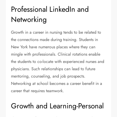
Professional LinkedIn and
Networking
Growth in a career in nursing tends to be related to
the connections made during training. Students in
New York have numerous places where they can
mingle with professionals. Clinical rotations enable
the students to co-locate with experienced nurses and
physicians. Such relationships can lead to future
mentoring, counseling, and job prospects.
Networking at school becomes a career benefit in a
career that requires teamwork.
Growth and Learning-Personal