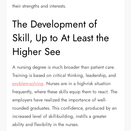
their strengths and interests.
The Development of
Skill, Up to At Least the
Higher See
A nursing degree is much broader than patient care.
Training is based on critical thinking, leadership, and
problem-solving
. Nurses are in a high-risk situation
frequently, where these skills equip them to react. The
employers have realized the importance of well-
rounded graduates. This confidence, produced by an
increased level of skill-building, instills a greater
ability and flexibility in the nurses.