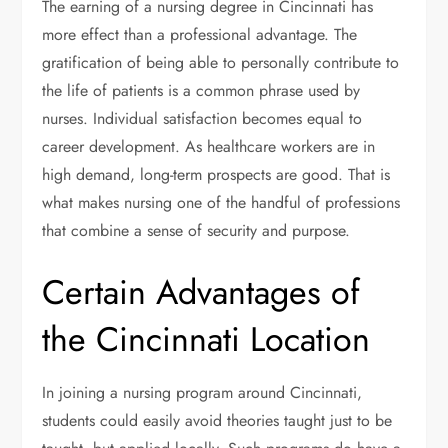
The earning of a nursing degree in Cincinnati has
more effect than a professional advantage. The
gratification of being able to personally contribute to
the life of patients is a common phrase used by
nurses. Individual satisfaction becomes equal to
career development. As healthcare workers are in
high demand, long-term prospects are good. That is
what makes nursing one of the handful of professions
that combine a sense of security and purpose.
Certain Advantages of
the Cincinnati Location
In joining a nursing program around Cincinnati,
students could easily avoid theories taught just to be