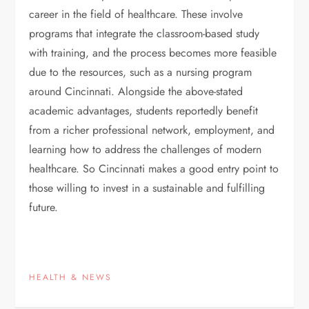
career in the field of healthcare. These involve
programs that integrate the classroom-based study
with training, and the process becomes more feasible
due to the resources, such as a nursing program
around Cincinnati. Alongside the above-stated
academic advantages, students reportedly benefit
from a richer professional network, employment, and
learning how to address the challenges of modern
healthcare. So Cincinnati makes a good entry point to
those willing to invest in a sustainable and fulfilling
future.
HEALTH & NEWS