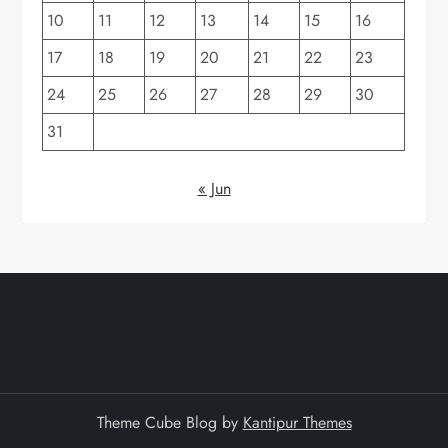
10
11
12
13
14
15
16
17
18
19
20
21
22
23
24
25
26
27
28
29
30
31
« Jun
Theme Cube Blog by
Kantipur Themes