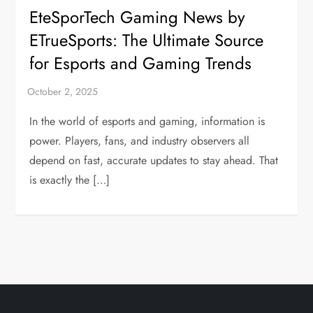
EteSporTech Gaming News by
ETrueSports: The Ultimate Source
for Esports and Gaming Trends
In the world of esports and gaming, information is
power. Players, fans, and industry observers all
depend on fast, accurate updates to stay ahead. That
is exactly the […]