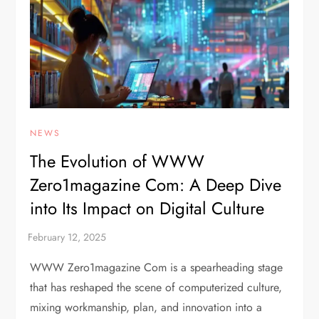
NEWS
The Evolution of WWW
Zero1magazine Com: A Deep Dive
into Its Impact on Digital Culture
WWW Zero1magazine Com is a spearheading stage
that has reshaped the scene of computerized culture,
mixing workmanship, plan, and innovation into a