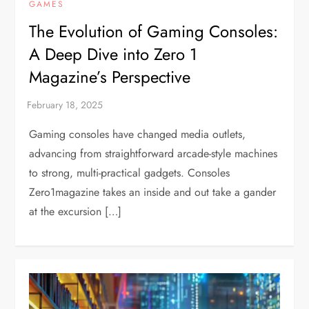
GAMES
The Evolution of Gaming Consoles:
A Deep Dive into Zero 1
Magazine’s Perspective
Gaming consoles have changed media outlets,
advancing from straightforward arcade-style machines
to strong, multi-practical gadgets. Consoles
Zero1magazine takes an inside and out take a gander
at the excursion […]