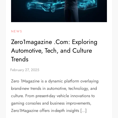
NEWS
Zero1magazine .Com: Exploring
Automotive, Tech, and Culture
Trends
Zero 1Magazine is a dynamic platform overlaying
brand-new trends in automotive, technology, and
culture. From present-day vehicle innovations to
gaming consoles and business improvements,
Zero1Magazine offers in-depth insights […]