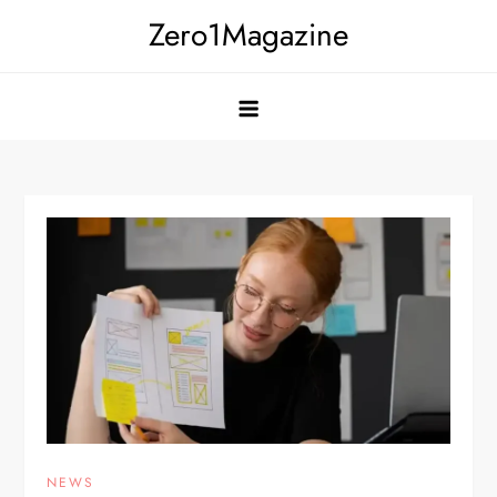
Skip
Zero1Magazine
to
content
NEWS