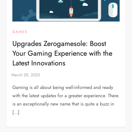
GAMES
Upgrades Zerogamesole: Boost
Your Gaming Experience with the
Latest Innovations
Gaming is all about being well-informed and ready
with the latest updates for a greater experience. There
is an exceptionally new name that is quite a buzz in
[…]