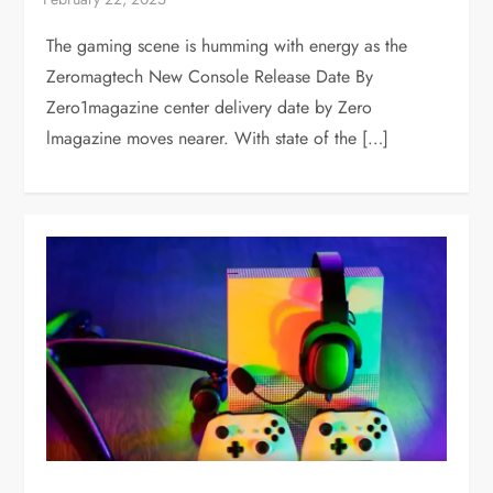
The gaming scene is humming with energy as the
Zeromagtech New Console Release Date By
Zero1magazine center delivery date by Zero
lmagazine moves nearer. With state of the […]