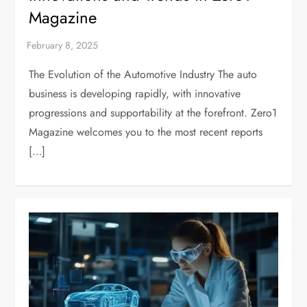
Magazine
The Evolution of the Automotive Industry The auto
business is developing rapidly, with innovative
progressions and supportability at the forefront. Zero1
Magazine welcomes you to the most recent reports
[…]