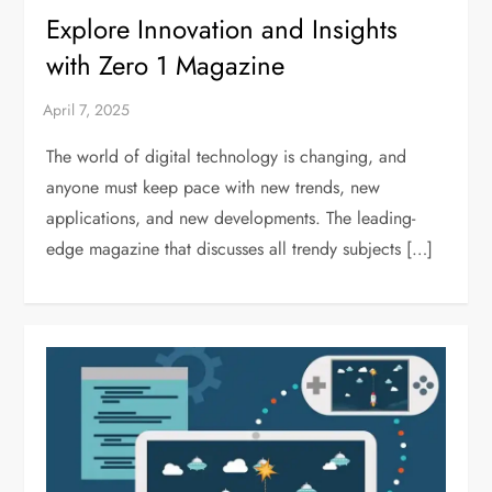
Explore Innovation and Insights
with Zero 1 Magazine
The world of digital technology is changing, and
anyone must keep pace with new trends, new
applications, and new developments. The leading-
edge magazine that discusses all trendy subjects […]