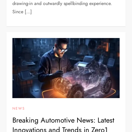
drawing-in and outwardly spellbinding experience.
Since […]
NEWS
Breaking Automotive News: Latest
Innovations and Trends in Zero1