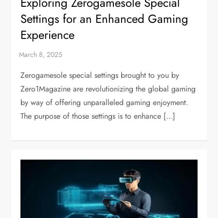
Exploring Zerogamesole Special
Settings for an Enhanced Gaming
Experience
Zerogamesole special settings brought to you by
Zero1Magazine are revolutionizing the global gaming
by way of offering unparalleled gaming enjoyment.
The purpose of those settings is to enhance […]