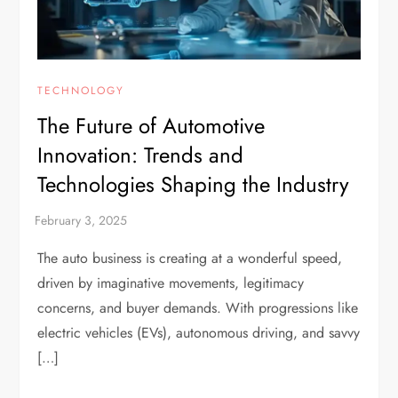
TECHNOLOGY
The Future of Automotive
Innovation: Trends and
Technologies Shaping the Industry
The auto business is creating at a wonderful speed,
driven by imaginative movements, legitimacy
concerns, and buyer demands. With progressions like
electric vehicles (EVs), autonomous driving, and savvy
[…]