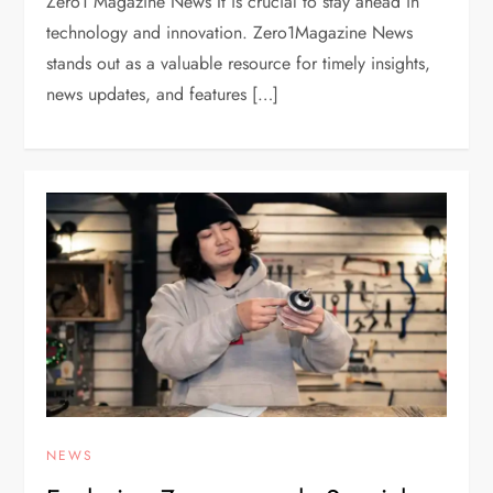
Zero1 Magazine News It is crucial to stay ahead in
technology and innovation. Zero1Magazine News
stands out as a valuable resource for timely insights,
news updates, and features […]
NEWS