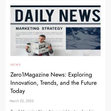
NEWS
Zero1Magazine News: Exploring
Innovation, Trends, and the Future
Today