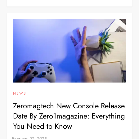
NEWS
Zeromagtech New Console Release
Date By Zero1magazine: Everything
You Need to Know